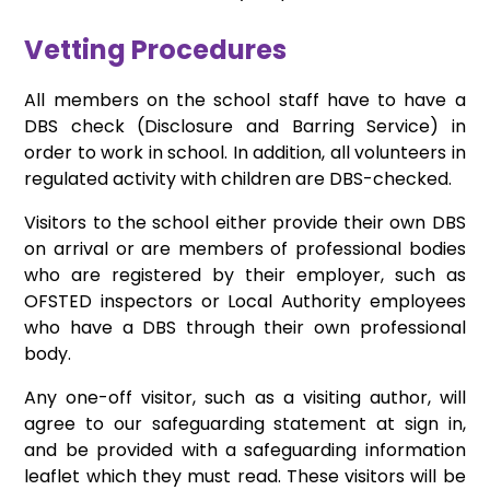
Vetting Procedures
All members on the school staff have to have a
DBS check (Disclosure and Barring Service) in
order to work in school. In addition, all volunteers in
regulated activity with children are DBS-checked.
Visitors to the school either provide their own DBS
on arrival or are members of professional bodies
who are registered by their employer, such as
OFSTED inspectors or Local Authority employees
who have a DBS through their own professional
body.
Any one-off visitor, such as a visiting author, will
agree to our safeguarding statement at sign in,
and be provided with a safeguarding information
leaflet which they must read. These visitors will be