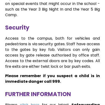
on special events that might occur in the school -
such as the Year 3 Big Night In and the Year 5 Big
Camp.
Security
Access to the campus, both for vehicles and
pedestrians is via security gates. Staff have access
to the gates by key fob. Visitors can only gain
access by gate release authorised by office staff.
Access to the external doors are by key codes. All
fire exits are either twist lock or bar push exits.
Please remember if you suspect a child is in
immediate danger call 999.
FURTHER INFORMATION
Please
click here
for our latest
Safeguarding