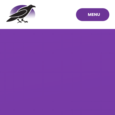
Skip to content ↓
MENU