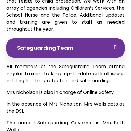
that relate to child protection. We work with an
array of agencies including Children’s Services, the
School Nurse and the Police. Additional updates
and training are given to staff as needed
throughout the year.
Safeguarding Team
All members of the Safeguarding Team attend
regular training to keep up-to-date with all issues
relating to child protection and safeguarding.
Mrs Nicholson is also in charge of Online Safety.
In the absence of Mrs Nicholson, Mrs Wells acts as
the DSL.
The named Safeguarding Governor is Mrs Beth
Weller.