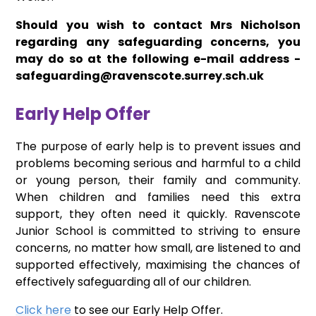
Should you wish to contact Mrs Nicholson
regarding any safeguarding concerns, you
may do so at the following e-mail address -
safeguarding@ravenscote.surrey.sch.uk
Early Help Offer
The purpose of early help is to prevent issues and
problems becoming serious and harmful to a child
or young person, their family and community.
When children and families need this extra
support, they often need it quickly. Ravenscote
Junior School is committed to striving to ensure
concerns, no matter how small, are listened to and
supported effectively, maximising the chances of
effectively safeguarding all of our children.
Click here
to see our Early Help Offer.