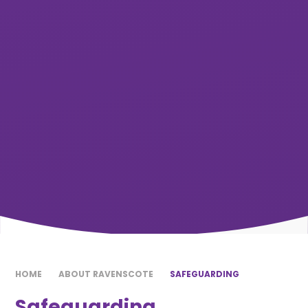
HOME
ABOUT RAVENSCOTE
SAFEGUARDING
Safeguarding