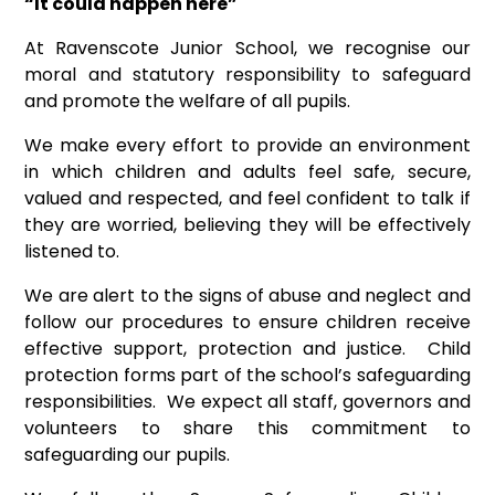
“It could happen here”
At Ravenscote Junior School, we recognise our
moral and statutory responsibility to safeguard
and promote the welfare of all pupils.
We make every effort to provide an environment
in which children and adults feel safe, secure,
valued and respected, and feel confident to talk if
they are worried, believing they will be effectively
listened to.
We are alert to the signs of abuse and neglect and
follow our procedures to ensure children receive
effective support, protection and justice. Child
protection forms part of the school’s safeguarding
responsibilities. We expect all staff, governors and
volunteers to share this commitment to
safeguarding our pupils.