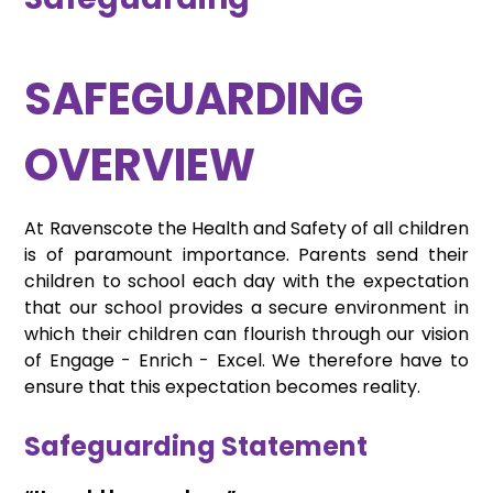
SAFEGUARDING
OVERVIEW
At Ravenscote the Health and Safety of all children
is of paramount importance. Parents send their
children to school each day with the expectation
that our school provides a secure environment in
which their children can flourish through our vision
of Engage - Enrich - Excel. We therefore have to
ensure that this expectation becomes reality.
Safeguarding Statement