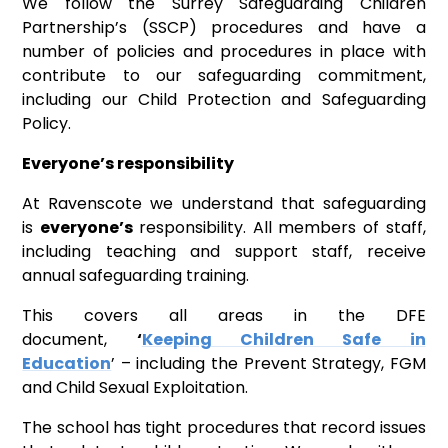
We follow the Surrey Safeguarding Children
Partnership’s (SSCP) procedures and have a
number of policies and procedures in place with
contribute to our safeguarding commitment,
including our Child Protection and Safeguarding
Policy.
Everyone’s responsibility
At Ravenscote we understand that safeguarding
is
everyone’s
responsibility. All members of staff,
including teaching and support staff, receive
annual safeguarding training.
This covers all areas in the DFE
document,
‘
Keeping Children Safe in
Education
’ – including the Prevent Strategy, FGM
and Child Sexual Exploitation.
The school has tight procedures that record issues