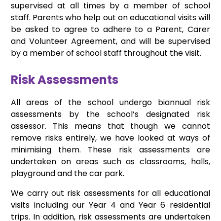
supervised at all times by a member of school
staff. Parents who help out on educational visits will
be asked to agree to adhere to a Parent, Carer
and Volunteer Agreement, and will be supervised
by a member of school staff throughout the visit.
Risk Assessments
All areas of the school undergo biannual risk
assessments by the school’s designated risk
assessor. This means that though we cannot
remove risks entirely, we have looked at ways of
minimising them. These risk assessments are
undertaken on areas such as classrooms, halls,
playground and the car park.
We carry out risk assessments for all educational
visits including our Year 4 and Year 6 residential
trips. In addition, risk assessments are undertaken