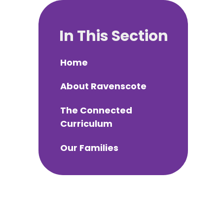
In This Section
Home
About Ravenscote
The Connected
Curriculum
Our Families