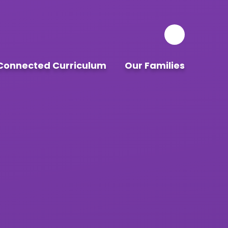
Connected Curriculum
Our Families