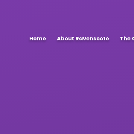
Home
About Ravenscote
The 