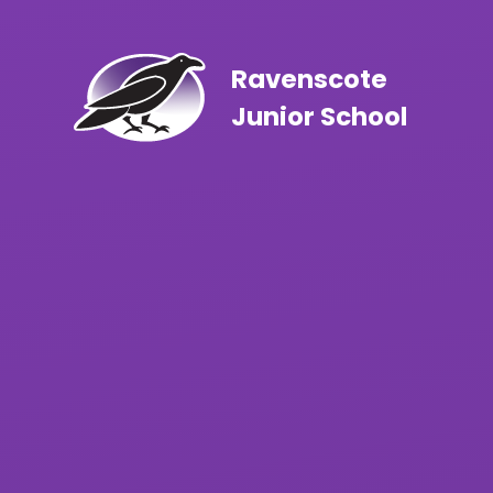
Skip to content ↓
Ravenscote
Junior School