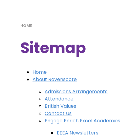
HOME
Sitemap
Home
About Ravenscote
Admissions Arrangements
Attendance
British Values
Contact Us
Engage Enrich Excel Academies
EEEA Newsletters