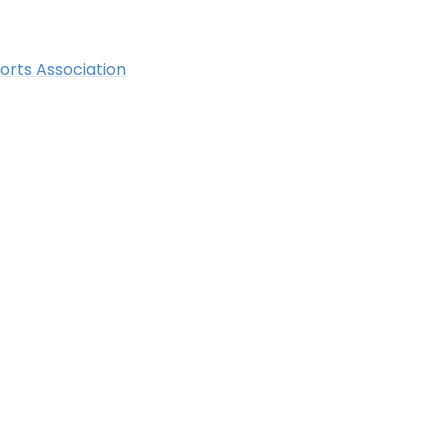
orts Association