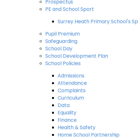
Prospectus
PE and School Sport
Surrey Heath Primary School's Sp
Pupil Premium
Safeguarding
School Day
School Development Plan
School Policies
Admissions
Attendance
Complaints
Curriculum
Data
Equality
Finance
Health & Safety
Home School Partnership