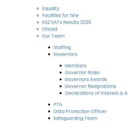
Equality
Facilities for hire
KS2 SATs Results 2025
Ofsted
Our Team
Staffing
Governors
Members
Governor Roles
Governors Awards
Governor Resignations
Declarations of Interest &
PTA
Data Protection Officer
Safeguarding Team