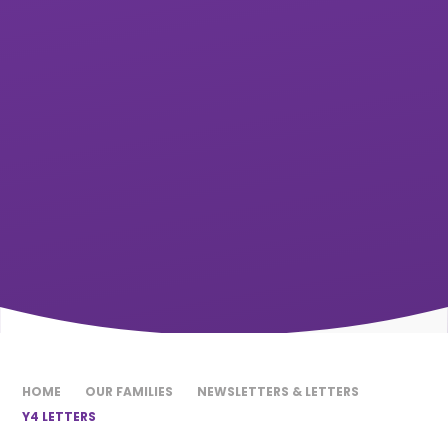
HOME
OUR FAMILIES
NEWSLETTERS & LETTERS
Y4 LETTERS