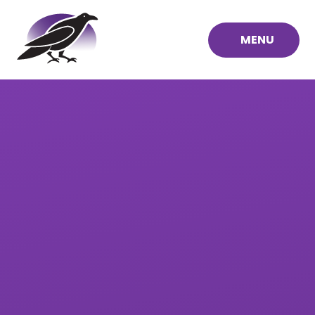
Skip to content ↓
MENU