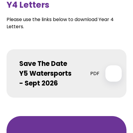
Y4 Letters
Please use the links below to download Year 4
Letters.
Save The Date
Y5 Watersports
PDF
- Sept 2026