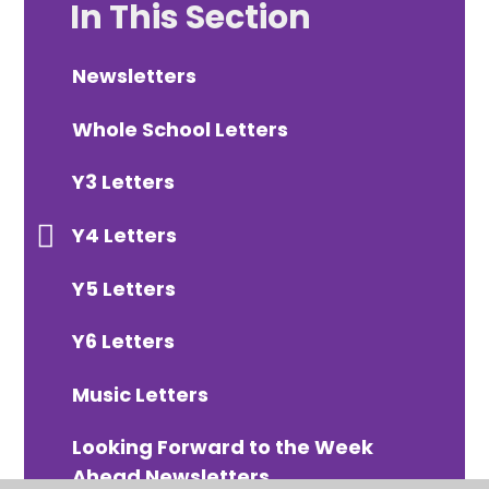
In This Section
Newsletters
Whole School Letters
Y3 Letters
Y4 Letters
Y5 Letters
Y6 Letters
Music Letters
Looking Forward to the Week
Ahead Newsletters