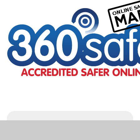
Online Safety
Accreditation
PDF