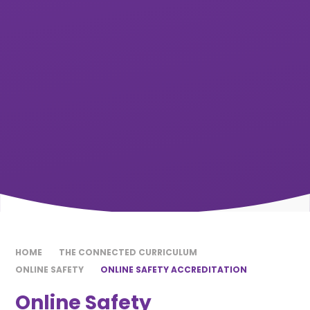
HOME
THE CONNECTED CURRICULUM
ONLINE SAFETY
ONLINE SAFETY ACCREDITATION
Online Safety