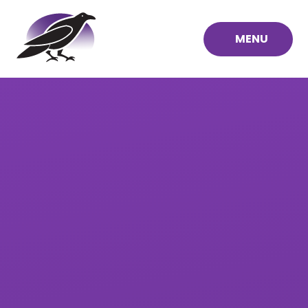
Skip to content ↓
MENU