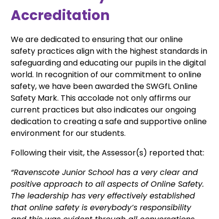
Accreditation
We are dedicated to ensuring that our online
safety practices align with the highest standards in
safeguarding and educating our pupils in the digital
world. In recognition of our commitment to online
safety, we have been awarded the SWGfL Online
Safety Mark. This accolade not only affirms our
current practices but also indicates our ongoing
dedication to creating a safe and supportive online
environment for our students.
Following their visit, the Assessor(s) reported that:
“Ravenscote Junior School has a very clear and
positive approach to all aspects of Online Safety.
The leadership has very effectively established
that online safety is everybody’s responsibility