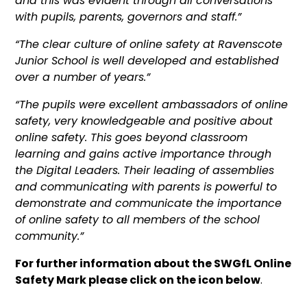
and this was evident through all conversations
with pupils, parents, governors and staff.”
“The clear culture of online safety at Ravenscote
Junior School is well developed and established
over a number of years.”
“The pupils were excellent ambassadors of online
safety, very knowledgeable and positive about
online safety. This goes beyond classroom
learning and gains active importance through
the Digital Leaders. Their leading of assemblies
and communicating with parents is powerful to
demonstrate and communicate the importance
of online safety to all members of the school
community.”
For further information about the SWGfL Online
Safety Mark please click on the icon below
.