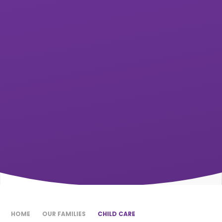
HOME
OUR FAMILIES
CHILD CARE