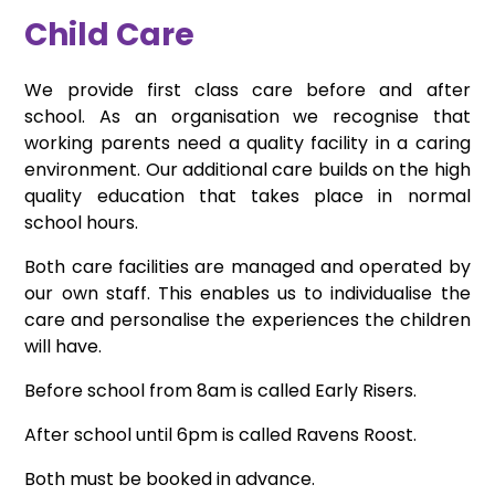
Child Care
We provide first class care before and after
school. As an organisation we recognise that
working parents need a quality facility in a caring
environment. Our additional care builds on the high
quality education that takes place in normal
school hours.
Both care facilities are managed and operated by
our own staff. This enables us to individualise the
care and personalise the experiences the children
will have.
Before school from 8am is called Early Risers.
After school until 6pm is called Ravens Roost.
Both must be booked in advance.