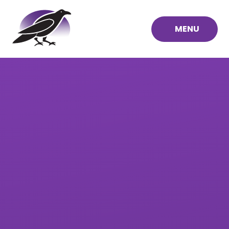
Skip to content ↓
MENU