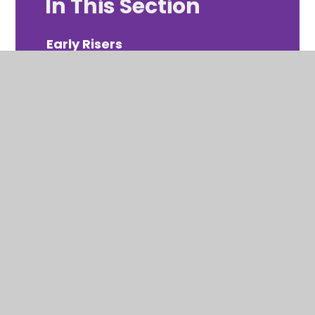
In This Section
Early Risers
Ravens Roost
© 2026 Ravenscote Junior School
Website design by Juniper
View Sitemap
Accessibility Statement