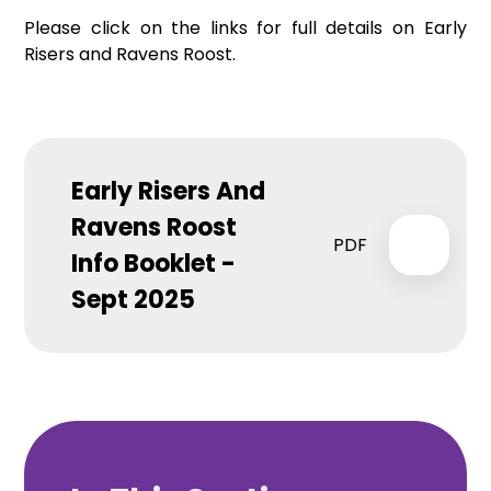
Please click on the links for full details on Early
Risers and Ravens Roost.
Early Risers And
Ravens Roost
PDF
Info Booklet -
Sept 2025