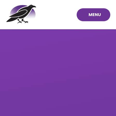
Skip to content ↓
MENU