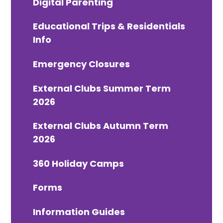
Digital Parenting
Educational Trips & Residentials
Info
Emergency Closures
External Clubs Summer Term
2026
External Clubs Autumn Term
2026
360 Holiday Camps
Forms
Information Guides