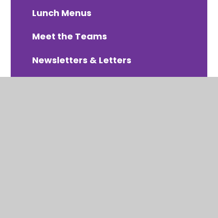
Lunch Menus
Meet the Teams
Newsletters & Letters
PTA Organised Events
Online Payments - Arbor
School Uniform
Term Dates 2025-2026
Term Dates 2026-2027
Term Dates 2027-2028