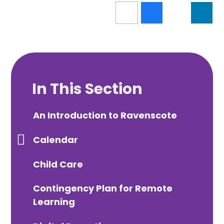
In This Section
An Introduction to Ravenscote
Calendar
Child Care
Contingency Plan for Remote
Learning