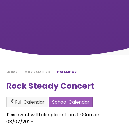
HOME
OUR FAMILIES
CALENDAR
Rock Steady Concert
Full Calendar
School Calendar
This event will take place from 9:00am on
08/07/2026