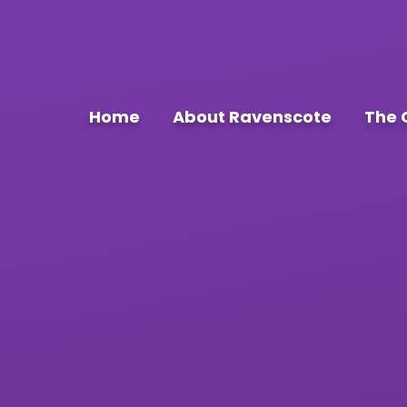
Home
About Ravenscote
The 