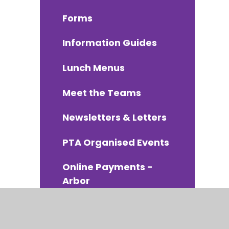
Forms
Information Guides
Lunch Menus
Meet the Teams
Newsletters & Letters
PTA Organised Events
Online Payments -
Arbor
School Uniform