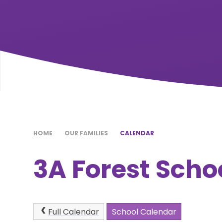
HOME
OUR FAMILIES
CALENDAR
3A Forest Scho
Full Calendar
School Calendar