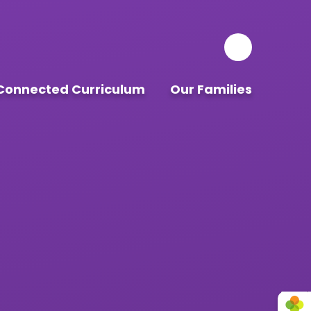
Connected Curriculum
Our Families