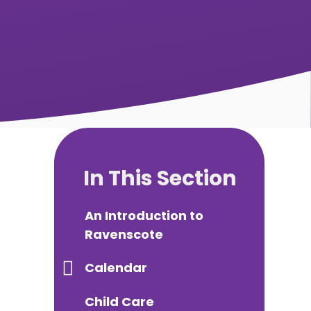
In This Section
An Introduction to
Ravenscote
Calendar
Child Care