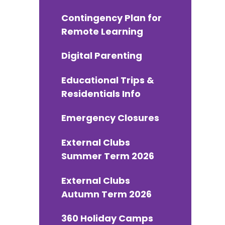
Contingency Plan for
Remote Learning
Digital Parenting
Educational Trips &
Residentials Info
Emergency Closures
External Clubs
Summer Term 2026
External Clubs
Autumn Term 2026
360 Holiday Camps