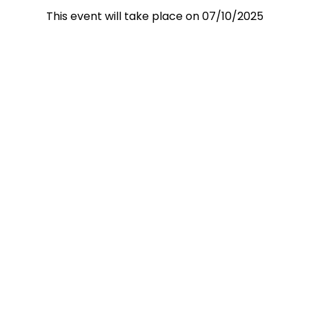
This event will take place on 07/10/2025