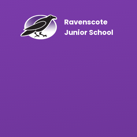
Skip to content ↓
Ravenscote
Junior School