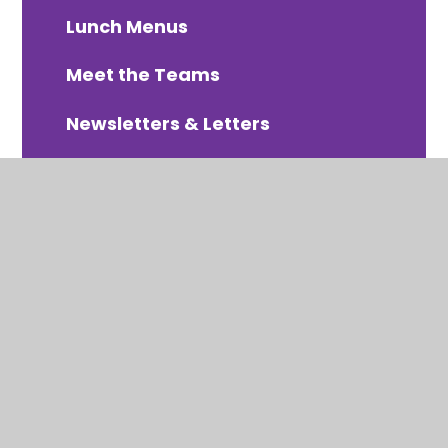
Lunch Menus
Meet the Teams
Newsletters & Letters
PTA Organised Events
Online Payments - Arbor
School Uniform
Term Dates 2025-2026
Term Dates 2026-2027
Term Dates 2027-2028