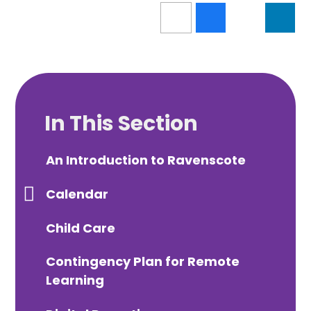
In This Section
An Introduction to Ravenscote
Calendar
Child Care
Contingency Plan for Remote
Learning