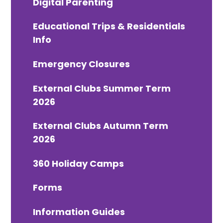
Digital Parenting
Educational Trips & Residentials
Info
Emergency Closures
External Clubs Summer Term
2026
External Clubs Autumn Term
2026
360 Holiday Camps
Forms
Information Guides