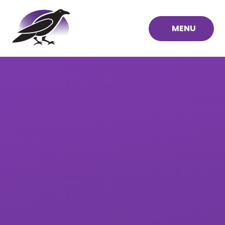
Skip to content ↓
MENU