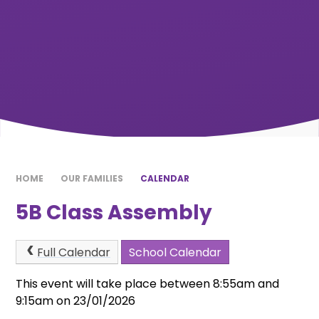
HOME
OUR FAMILIES
CALENDAR
5B Class Assembly
Full Calendar
School Calendar
This event will take place between 8:55am and
9:15am on 23/01/2026