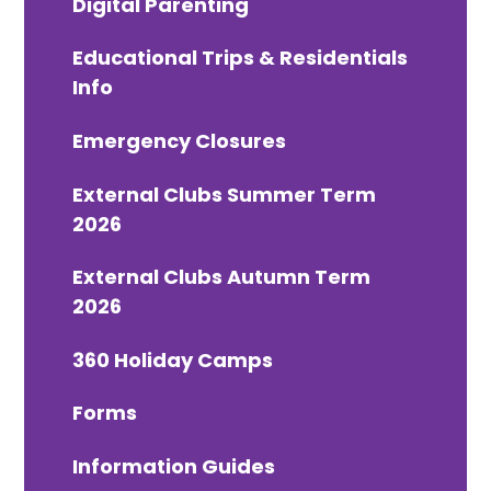
Digital Parenting
Educational Trips & Residentials
Info
Emergency Closures
External Clubs Summer Term
2026
External Clubs Autumn Term
2026
360 Holiday Camps
Forms
Information Guides