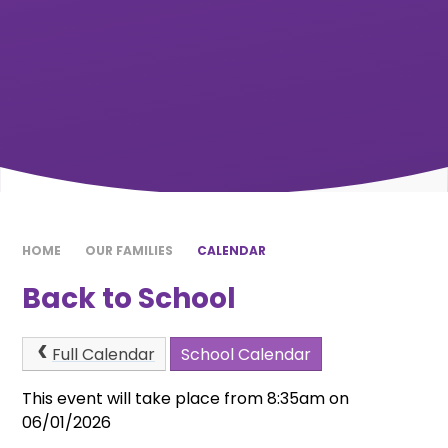
HOME
OUR FAMILIES
CALENDAR
Back to School
Full Calendar
School Calendar
This event will take place from 8:35am on
06/01/2026