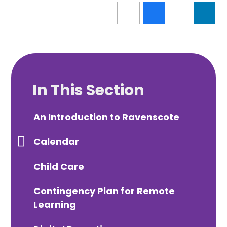
In This Section
An Introduction to Ravenscote
Calendar
Child Care
Contingency Plan for Remote
Learning