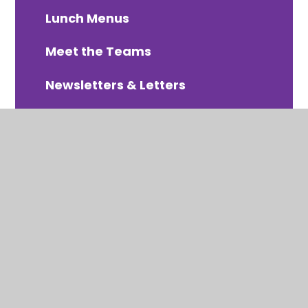
Lunch Menus
Meet the Teams
Newsletters & Letters
PTA Organised Events
Online Payments - Arbor
School Uniform
Term Dates 2025-2026
Term Dates 2026-2027
Term Dates 2027-2028