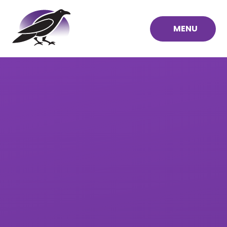
Skip to content ↓
MENU