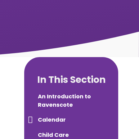
In This Section
An Introduction to
Ravenscote
Calendar
Child Care