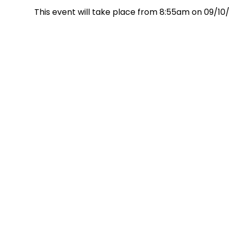
This event will take place from 8:55am on 09/10