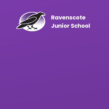
Skip to content ↓
Ravenscote
Junior School