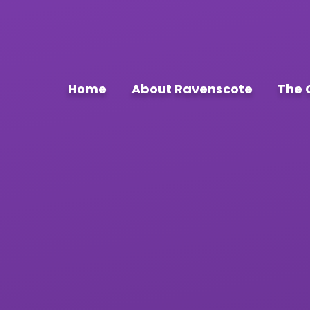
Home
About Ravenscote
The 