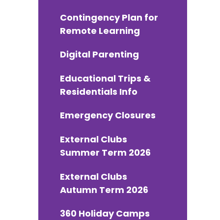
Contingency Plan for
Remote Learning
Digital Parenting
Educational Trips &
Residentials Info
Emergency Closures
External Clubs
Summer Term 2026
External Clubs
Autumn Term 2026
360 Holiday Camps