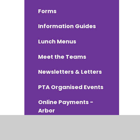
Forms
Information Guides
Lunch Menus
Meet the Teams
Newsletters & Letters
PTA Organised Events
Online Payments -
Arbor
School Uniform