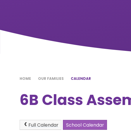
HOME
OUR FAMILIES
CALENDAR
6B Class Asse
Full Calendar
School Calendar