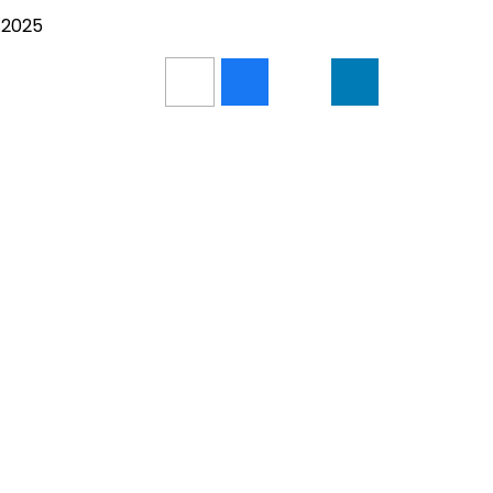
/2025