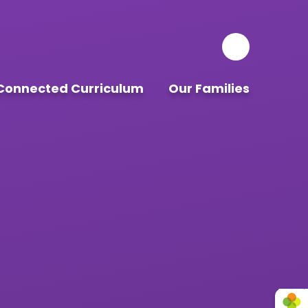
Connected Curriculum
Our Families