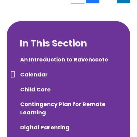
In This Section
An Introduction to Ravenscote
Calendar
Child Care
Contingency Plan for Remote
Learning
Digital Parenting