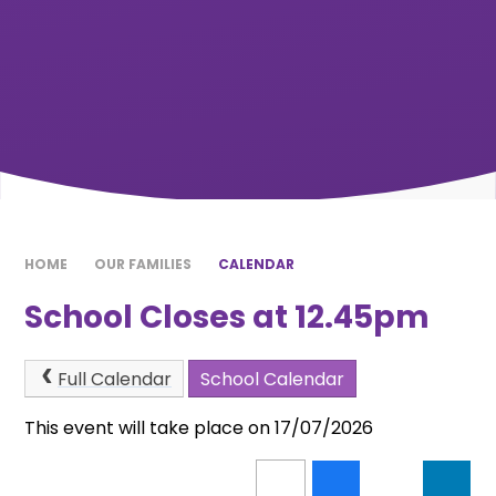
HOME
OUR FAMILIES
CALENDAR
School Closes at 12.45pm
Full Calendar
School Calendar
This event will take place on 17/07/2026