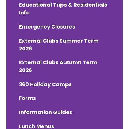
Educational Trips & Residentials
Info
Emergency Closures
External Clubs Summer Term
2026
External Clubs Autumn Term
2026
360 Holiday Camps
Forms
Information Guides
Lunch Menus