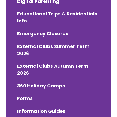
Digital Parenting
Educational Trips & Residentials
Info
Emergency Closures
External Clubs Summer Term
2026
External Clubs Autumn Term
2026
360 Holiday Camps
Forms
Information Guides