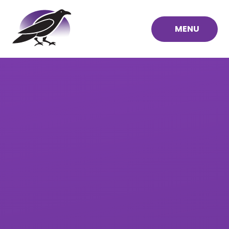
Skip to content ↓
MENU