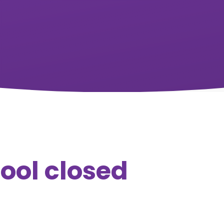
hool closed