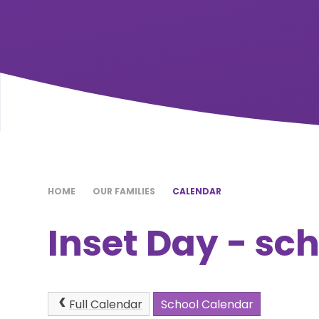
HOME
OUR FAMILIES
CALENDAR
Inset Day - sc
Full Calendar
School Calendar