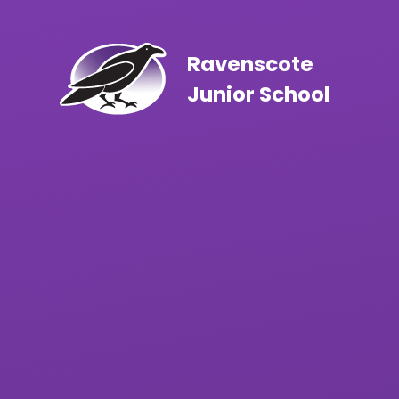
Skip to content ↓
Ravenscote
Junior School