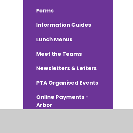
Forms
Information Guides
Lunch Menus
Meet the Teams
Newsletters & Letters
PTA Organised Events
Online Payments -
Arbor
School Uniform