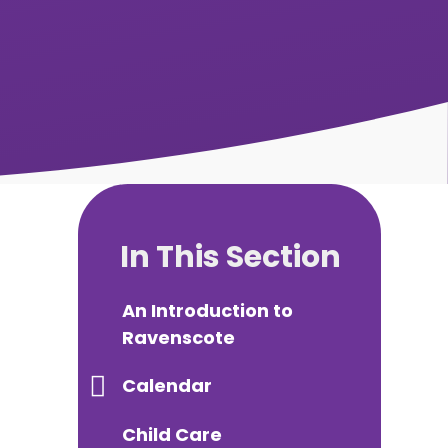
In This Section
An Introduction to
Ravenscote
Calendar
Child Care