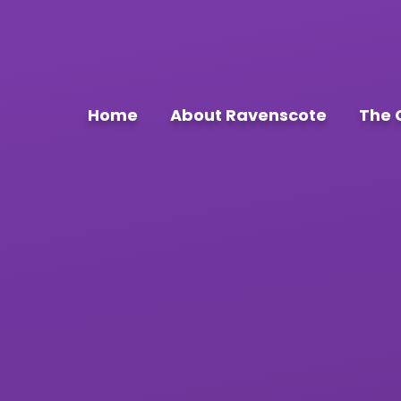
Home
About Ravenscote
The 