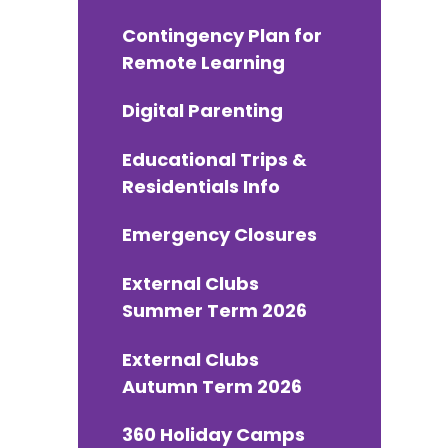
Contingency Plan for
Remote Learning
Digital Parenting
Educational Trips &
Residentials Info
Emergency Closures
External Clubs
Summer Term 2026
External Clubs
Autumn Term 2026
360 Holiday Camps