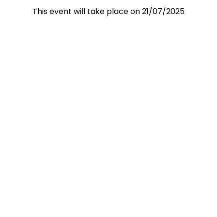
This event will take place on 21/07/2025