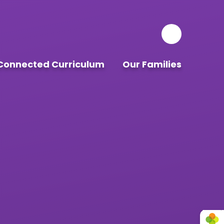
Connected Curriculum
Our Families